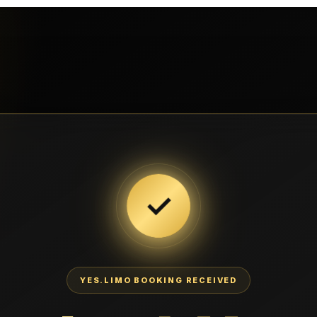
✓
YES.LIMO BOOKING RECEIVED