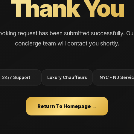
Thank You
ooking request has been submitted successfully. Our
concierge team will contact you shortly.
24/7 Support
Luxury Chauffeurs
NYC • NJ Servi
Return To Homepage →