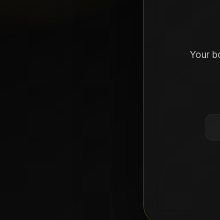
Your b