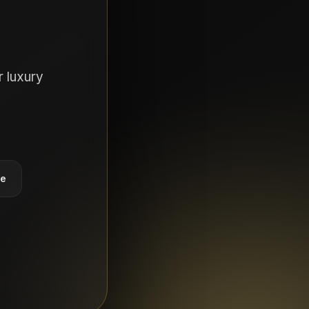
 luxury
ce