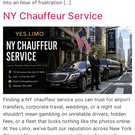
into an hour of frustration […]
NY Chauffeur Service
Finding a NY chauffeur service you can trust for airport
transfers, corporate travel, weddings, or a night out
shouldn’t mean gambling on unreliable drivers, hidden
fees, or a fleet that looks nothing like the photos online.
At Yes Limo, we’ve built our reputation across New York