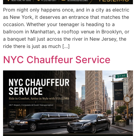
Prom night only happens once, and in a city as electric
as New York, it deserves an entrance that matches the
occasion. Whether your teenager is heading to a
ballroom in Manhattan, a rooftop venue in Brooklyn, or
a banquet hall just across the river in New Jersey, the
ride there is just as much […]
NYC Chauffeur Service