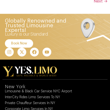
Next
→
Globally Renowned and
Trusted Limousine
Experts!
Luxury is our Standard
Book Now
New York
Limousine & Black Car Service NYC Airport
InterCity Rides Limo Services To NY
Private Chauffeur Services In NY
Corporate Limo Services In NY