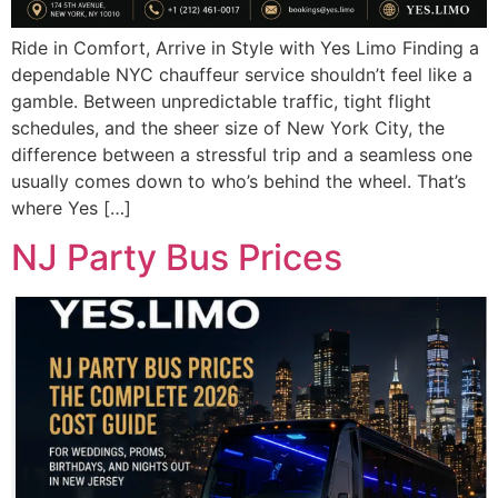
Ride in Comfort, Arrive in Style with Yes Limo Finding a
dependable NYC chauffeur service shouldn’t feel like a
gamble. Between unpredictable traffic, tight flight
schedules, and the sheer size of New York City, the
difference between a stressful trip and a seamless one
usually comes down to who’s behind the wheel. That’s
where Yes […]
NJ Party Bus Prices