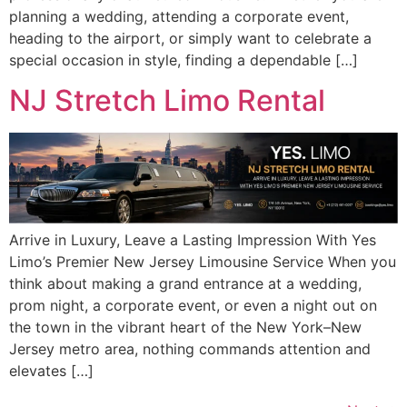
planning a wedding, attending a corporate event,
heading to the airport, or simply want to celebrate a
special occasion in style, finding a dependable […]
NJ Stretch Limo Rental
Arrive in Luxury, Leave a Lasting Impression With Yes
Limo’s Premier New Jersey Limousine Service When you
think about making a grand entrance at a wedding,
prom night, a corporate event, or even a night out on
the town in the vibrant heart of the New York–New
Jersey metro area, nothing commands attention and
elevates […]