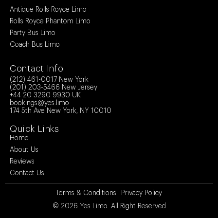
Antique Rolls Royce Limo
Rolls Royce Phantom Limo
Party Bus Limo
Coach Bus Limo
Contact Info
(212) 461-0017
New York
(201) 203-5466
New Jersey
+44 20 3290 9930
UK
bookings@yes.limo
174 5th Ave New York, NY 10010
Quick Links
Home
About Us
Reviews
Contact Us
Terms & Conditions
Privacy Policy
© 2026
Yes Limo
. All Right Reserved