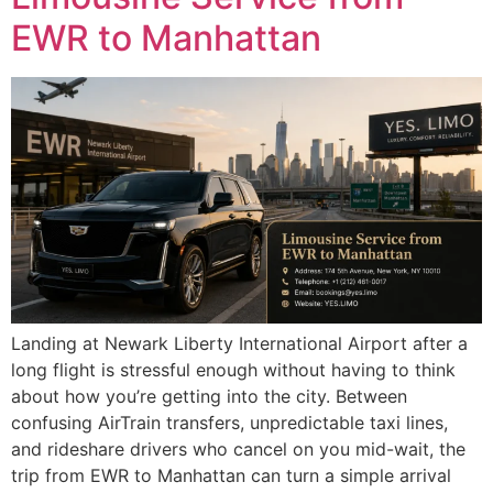
EWR to Manhattan
Landing at Newark Liberty International Airport after a
long flight is stressful enough without having to think
about how you’re getting into the city. Between
confusing AirTrain transfers, unpredictable taxi lines,
and rideshare drivers who cancel on you mid-wait, the
trip from EWR to Manhattan can turn a simple arrival