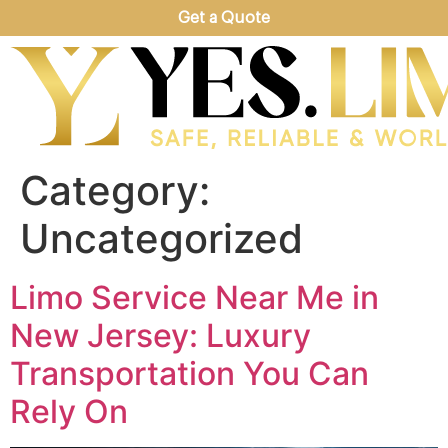
Get a Quote
Category:
Uncategorized
Limo Service Near Me in
New Jersey: Luxury
Transportation You Can
Rely On