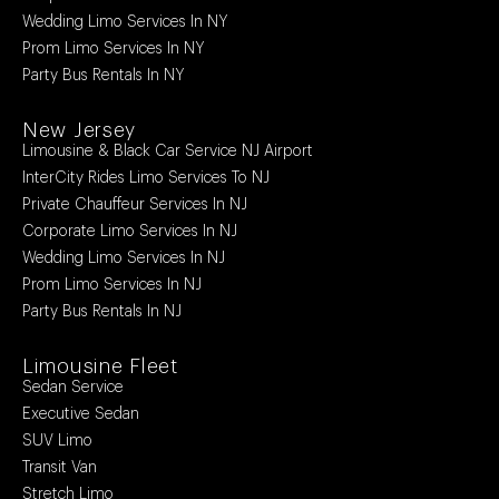
Wedding Limo Services In NY
Prom Limo Services In NY
Party Bus Rentals In NY
New Jersey
Limousine & Black Car Service NJ Airport
InterCity Rides Limo Services To NJ
Private Chauffeur Services In NJ
Corporate Limo Services In NJ
Wedding Limo Services In NJ
Prom Limo Services In NJ
Party Bus Rentals In NJ
Limousine Fleet
Sedan Service
Executive Sedan
SUV Limo
Transit Van
Stretch Limo