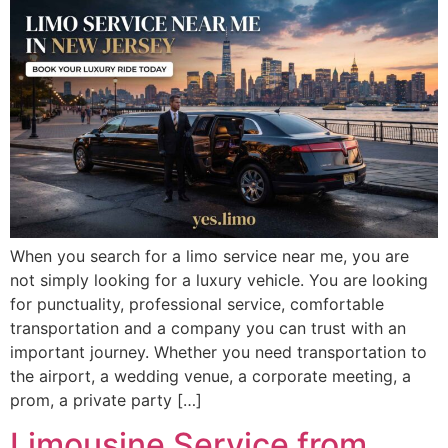
When you search for a limo service near me, you are
not simply looking for a luxury vehicle. You are looking
for punctuality, professional service, comfortable
transportation and a company you can trust with an
important journey. Whether you need transportation to
the airport, a wedding venue, a corporate meeting, a
prom, a private party […]
Limousine Service from