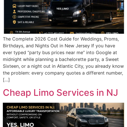
The Complete 2026 Cost Guide for Weddings, Proms,
Birthdays, and Nights Out in New Jersey If you have
ever typed “party bus prices near me” into Google at
midnight while planning a bachelorette party, a Sweet
Sixteen, or a night out in Atlantic City, you already know
the problem: every company quotes a different number,
[…]
Cheap Limo Services in NJ