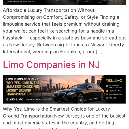
Affordable Luxury Transportation Without
Compromising on Comfort, Safety, or Style Finding a
limousine service that feels premium without draining
your wallet can feel like searching for a needle in a
haystack — especially in a state as busy and spread out
as New Jersey. Between airport runs to Newark Liberty
International, weddings in Hoboken, prom […]
Limo Companies in NJ
Why Yes. Limo Is the Smartest Choice for Luxury
Ground Transportation New Jersey is one of the busiest
and most diverse states in the country, and getting