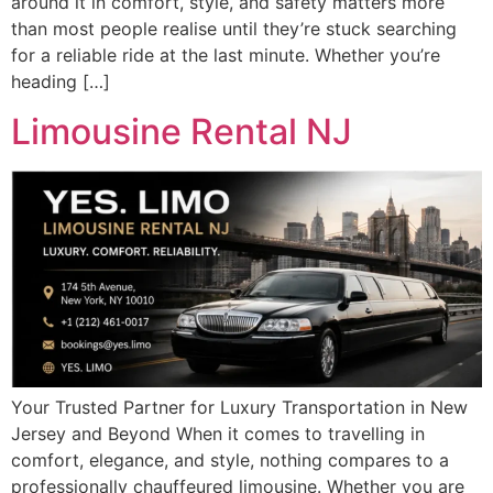
around it in comfort, style, and safety matters more
than most people realise until they’re stuck searching
for a reliable ride at the last minute. Whether you’re
heading […]
Limousine Rental NJ
Your Trusted Partner for Luxury Transportation in New
Jersey and Beyond When it comes to travelling in
comfort, elegance, and style, nothing compares to a
professionally chauffeured limousine. Whether you are