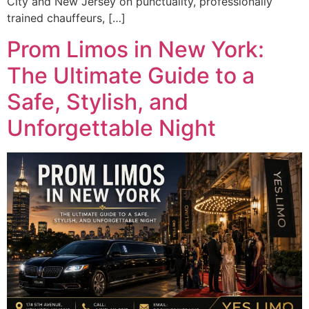
City and New Jersey on punctuality, professionally
trained chauffeurs, […]
Prom Limos in New York:
The Ultimate Guide to a
Safe, Stylish, and
Unforgettable Night