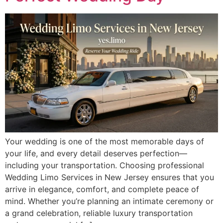
Your wedding is one of the most memorable days of
your life, and every detail deserves perfection—
including your transportation. Choosing professional
Wedding Limo Services in New Jersey ensures that you
arrive in elegance, comfort, and complete peace of
mind. Whether you’re planning an intimate ceremony or
a grand celebration, reliable luxury transportation