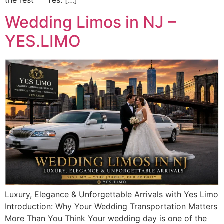
Wedding Limos in NJ –
YES.LIMO
Luxury, Elegance & Unforgettable Arrivals with Yes Limo
Introduction: Why Your Wedding Transportation Matters
More Than You Think Your wedding day is one of the