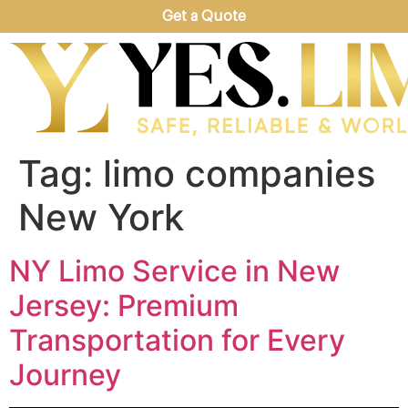
Get a Quote
Tag:
limo companies
New York
NY Limo Service in New
Jersey: Premium
Transportation for Every
Journey