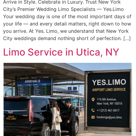
Arrive in Style. Celebrate in Luxury. Trust New York
City’s Premier Wedding Limo Specialists — Yes.Limo
Your wedding day is one of the most important days of
your life — and every detail matters, right down to how
you arrive. At Yes. Limo, we understand that New York
City weddings demand nothing short of perfection. […]
Limo Service in Utica, NY