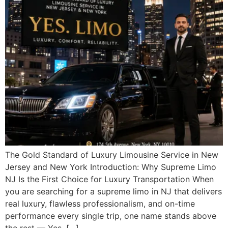
The Gold Standard of Luxury Limousine Service in New
Jersey and New York Introduction: Why Supreme Limo
NJ Is the First Choice for Luxury Transportation When
you are searching for a supreme limo in NJ that delivers
real luxury, flawless professionalism, and on-time
performance every single trip, one name stands above
the rest — Yes. […]