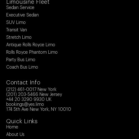
Limousine Fleet
Sedan Service
Executive Sedan
SUV Limo
Transit Van
Stretch Limo
Antique Rolls Royce Limo
Rolls Royce Phantom Limo
Party Bus Limo
Coach Bus Limo
Contact Info
(212) 461-0017
New York
(201) 203-5466
New Jersey
+44 20 3290 9930
UK
bookings@yes.limo
174 5th Ave New York, NY 10010
Quick Links
Home
About Us