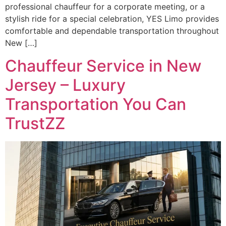
professional chauffeur for a corporate meeting, or a
stylish ride for a special celebration, YES Limo provides
comfortable and dependable transportation throughout
New […]
Chauffeur Service in New
Jersey – Luxury
Transportation You Can
TrustZZ