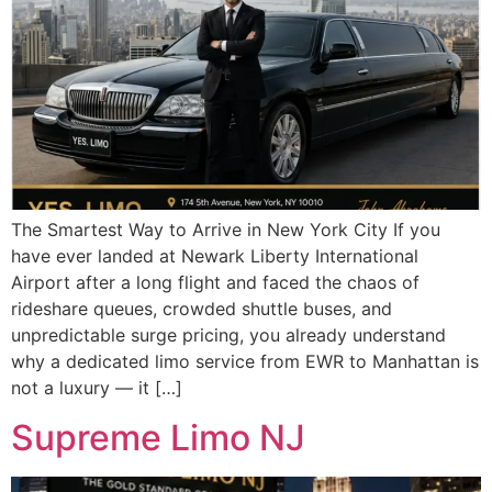
The Smartest Way to Arrive in New York City If you
have ever landed at Newark Liberty International
Airport after a long flight and faced the chaos of
rideshare queues, crowded shuttle buses, and
unpredictable surge pricing, you already understand
why a dedicated limo service from EWR to Manhattan is
not a luxury — it […]
Supreme Limo NJ