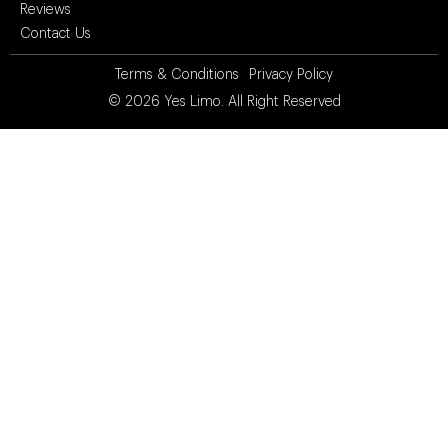
Reviews
Contact Us
Terms & Conditions
Privacy Policy
© 2026
Yes Limo
. All Right Reserved