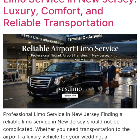
Luxury, Comfort, and
Reliable Transportation
Professional Limo Service in New Jersey Finding a
reliable limo service in New Jersey should not be
complicated. Whether you need transportation to the
airport, a luxury vehicle for your wedding, a