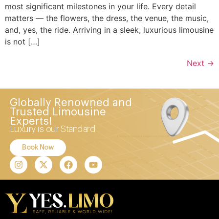
most significant milestones in your life. Every detail
matters — the flowers, the dress, the venue, the music,
and, yes, the ride. Arriving in a sleek, luxurious limousine
is not […]
Next
→
Globally Renowned and
Trusted Limousine
Experts!
Luxury is our Standard
Book Now