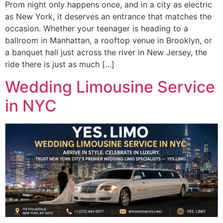
Prom night only happens once, and in a city as electric
as New York, it deserves an entrance that matches the
occasion. Whether your teenager is heading to a
ballroom in Manhattan, a rooftop venue in Brooklyn, or
a banquet hall just across the river in New Jersey, the
ride there is just as much […]
Wedding Limousine Service
in NYC