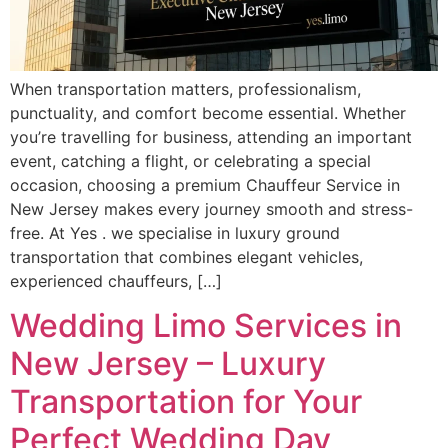
When transportation matters, professionalism,
punctuality, and comfort become essential. Whether
you’re travelling for business, attending an important
event, catching a flight, or celebrating a special
occasion, choosing a premium Chauffeur Service in
New Jersey makes every journey smooth and stress-
free. At Yes . we specialise in luxury ground
transportation that combines elegant vehicles,
experienced chauffeurs, […]
Wedding Limo Services in
New Jersey – Luxury
Transportation for Your
Perfect Wedding Day