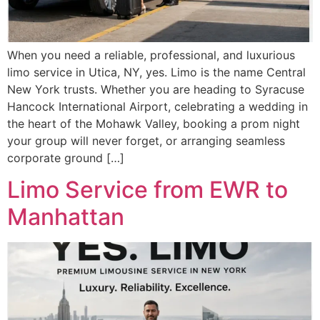
When you need a reliable, professional, and luxurious
limo service in Utica, NY, yes. Limo is the name Central
New York trusts. Whether you are heading to Syracuse
Hancock International Airport, celebrating a wedding in
the heart of the Mohawk Valley, booking a prom night
your group will never forget, or arranging seamless
corporate ground […]
Limo Service from EWR to
Manhattan