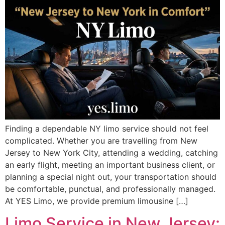
Finding a dependable NY limo service should not feel
complicated. Whether you are travelling from New
Jersey to New York City, attending a wedding, catching
an early flight, meeting an important business client, or
planning a special night out, your transportation should
be comfortable, punctual, and professionally managed.
At YES Limo, we provide premium limousine […]
Limo Service in New Jersey: