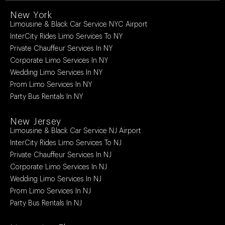
New York
Limousine & Black Car Service NYC Airport
InterCity Rides Limo Services To NY
Private Chauffeur Services In NY
Corporate Limo Services In NY
Wedding Limo Services In NY
Prom Limo Services In NY
Party Bus Rentals In NY
New Jersey
Limousine & Black Car Service NJ Airport
InterCity Rides Limo Services To NJ
Private Chauffeur Services In NJ
Corporate Limo Services In NJ
Wedding Limo Services In NJ
Prom Limo Services In NJ
Party Bus Rentals In NJ