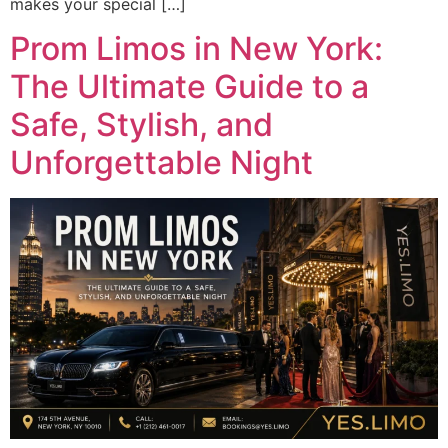
makes your special […]
Prom Limos in New York:
The Ultimate Guide to a
Safe, Stylish, and
Unforgettable Night