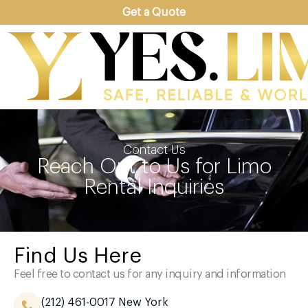
Get a Quote
Contact Us
Reach Out to Us for Limo
Rental Inquiries
Find Us Here
Feel free to contact us for any inquiry and information
(212) 461-0017
New York