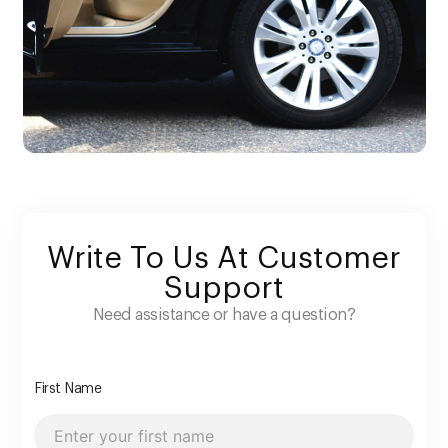
Write To Us At Customer
Support
Need assistance or have a question?
First Name