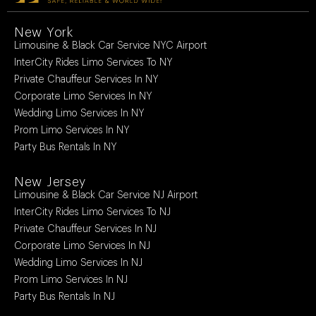
New York
Limousine & Black Car Service NYC Airport
InterCity Rides Limo Services To NY
Private Chauffeur Services In NY
Corporate Limo Services In NY
Wedding Limo Services In NY
Prom Limo Services In NY
Party Bus Rentals In NY
New Jersey
Limousine & Black Car Service NJ Airport
InterCity Rides Limo Services To NJ
Private Chauffeur Services In NJ
Corporate Limo Services In NJ
Wedding Limo Services In NJ
Prom Limo Services In NJ
Party Bus Rentals In NJ