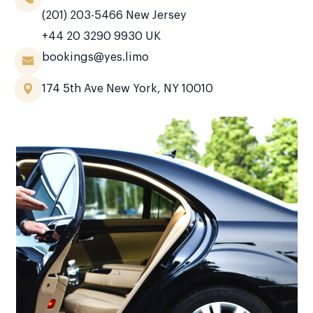
(201) 203-5466
New Jersey
+44 20 3290 9930
UK
bookings@yes.limo
174 5th Ave New York, NY 10010