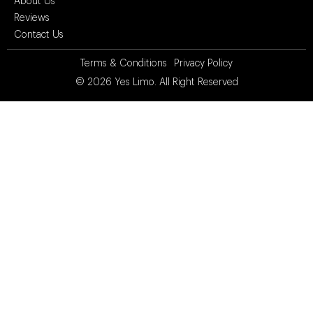
About Us
Reviews
Contact Us
Terms & Conditions
Privacy Policy
© 2026
Yes Limo
. All Right Reserved