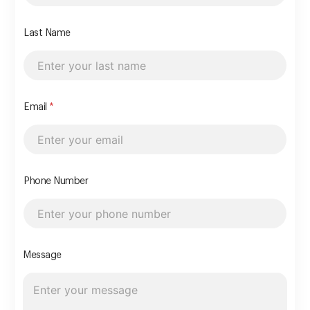
Last Name
Email
*
Phone Number
Message