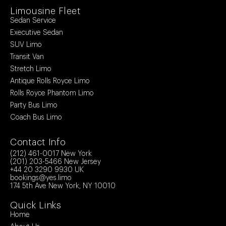
Limousine Fleet
Sedan Service
Executive Sedan
SUV Limo
Transit Van
Stretch Limo
Antique Rolls Royce Limo
Rolls Royce Phantom Limo
Party Bus Limo
Coach Bus Limo
Contact Info
(212) 461-0017
New York
(201) 203-5466
New Jersey
+44 20 3290 9930
UK
bookings@yes.limo
174 5th Ave New York, NY 10010
Quick Links
Home