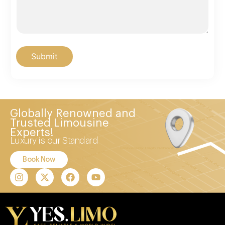
Submit
Globally Renowned and
Trusted Limousine
Experts!
Luxury is our Standard
Book Now