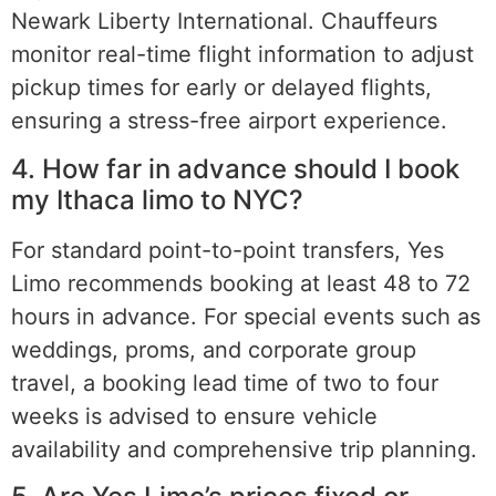
Newark Liberty International. Chauffeurs
monitor real-time flight information to adjust
pickup times for early or delayed flights,
ensuring a stress-free airport experience.
4. How far in advance should I book
my Ithaca limo to NYC?
For standard point-to-point transfers, Yes
Limo recommends booking at least 48 to 72
hours in advance. For special events such as
weddings, proms, and corporate group
travel, a booking lead time of two to four
weeks is advised to ensure vehicle
availability and comprehensive trip planning.