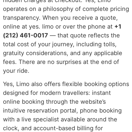
hidden charges at checkout. Yes, Limo
operates on a philosophy of complete pricing
transparency. When you receive a quote,
online at yes. limo or over the phone at
+1
(212) 461-0017
— that quote reflects the
total cost of your journey, including tolls,
gratuity considerations, and any applicable
fees. There are no surprises at the end of
your ride.
Yes, Limo also offers flexible booking options
designed for modern travellers: instant
online booking through the website’s
intuitive reservation portal, phone booking
with a live specialist available around the
clock, and account-based billing for