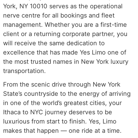
York, NY 10010 serves as the operational
nerve centre for all bookings and fleet
management. Whether you are a first-time
client or a returning corporate partner, you
will receive the same dedication to
excellence that has made Yes Limo one of
the most trusted names in New York luxury
transportation.
From the scenic drive through New York
State’s countryside to the energy of arriving
in one of the world’s greatest cities, your
Ithaca to NYC journey deserves to be
luxurious from start to finish. Yes, Limo
makes that happen — one ride at a time.