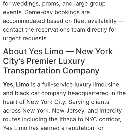
for weddings, proms, and large group
events. Same-day bookings are
accommodated based on fleet availability —
contact the reservations team directly for
urgent requests.
About Yes Limo — New York
City’s Premier Luxury
Transportation Company
Yes, Limo
is a full-service luxury limousine
and black car company headquartered in the
heart of New York City. Serving clients
across New York, New Jersey, and intercity
routes including the Ithaca to NYC corridor,
Yes Limo has earned a reputation for