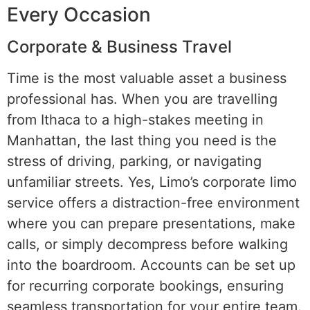
Every Occasion
Corporate & Business Travel
Time is the most valuable asset a business
professional has. When you are travelling
from Ithaca to a high-stakes meeting in
Manhattan, the last thing you need is the
stress of driving, parking, or navigating
unfamiliar streets. Yes, Limo’s corporate limo
service offers a distraction-free environment
where you can prepare presentations, make
calls, or simply decompress before walking
into the boardroom. Accounts can be set up
for recurring corporate bookings, ensuring
seamless transportation for your entire team.