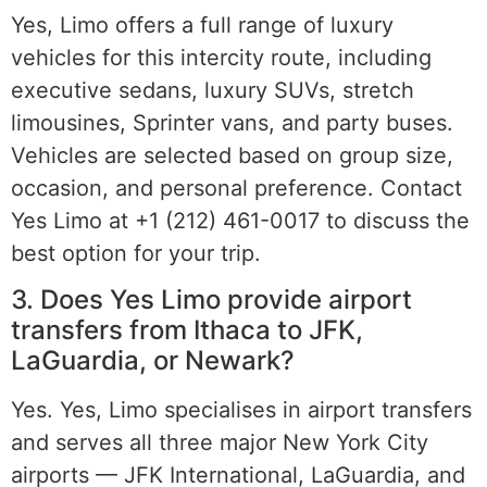
Yes, Limo offers a full range of luxury
vehicles for this intercity route, including
executive sedans, luxury SUVs, stretch
limousines, Sprinter vans, and party buses.
Vehicles are selected based on group size,
occasion, and personal preference. Contact
Yes Limo at +1 (212) 461-0017 to discuss the
best option for your trip.
3. Does Yes Limo provide airport
transfers from Ithaca to JFK,
LaGuardia, or Newark?
Yes. Yes, Limo specialises in airport transfers
and serves all three major New York City
airports — JFK International, LaGuardia, and