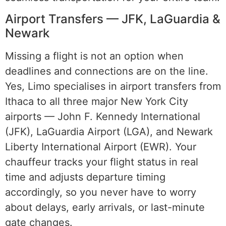
Airport Transfers — JFK, LaGuardia &
Newark
Missing a flight is not an option when
deadlines and connections are on the line.
Yes, Limo specialises in airport transfers from
Ithaca to all three major New York City
airports — John F. Kennedy International
(JFK), LaGuardia Airport (LGA), and Newark
Liberty International Airport (EWR). Your
chauffeur tracks your flight status in real
time and adjusts departure timing
accordingly, so you never have to worry
about delays, early arrivals, or last-minute
gate changes.