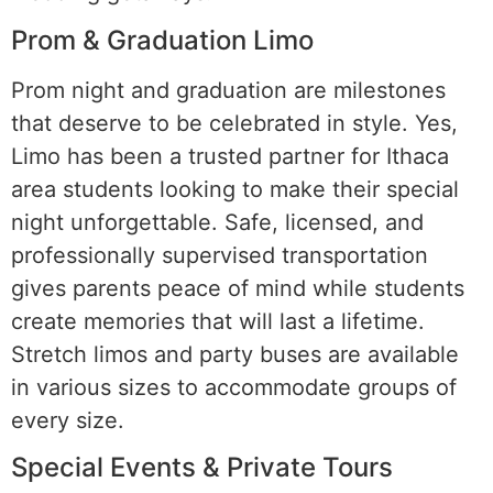
Prom & Graduation Limo
Prom night and graduation are milestones
that deserve to be celebrated in style. Yes,
Limo has been a trusted partner for Ithaca
area students looking to make their special
night unforgettable. Safe, licensed, and
professionally supervised transportation
gives parents peace of mind while students
create memories that will last a lifetime.
Stretch limos and party buses are available
in various sizes to accommodate groups of
every size.
Special Events & Private Tours