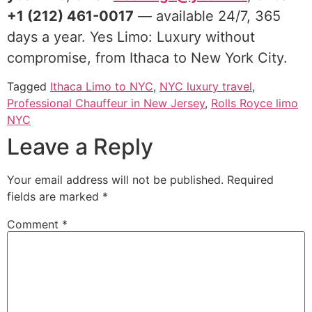
+1 (212) 461-0017
— available 24/7, 365
days a year. Yes Limo: Luxury without
compromise, from Ithaca to New York City.
Tagged
Ithaca Limo to NYC
,
NYC luxury travel
,
Professional Chauffeur in New Jersey
,
Rolls Royce limo
NYC
Leave a Reply
Your email address will not be published.
Required
fields are marked
*
Comment
*