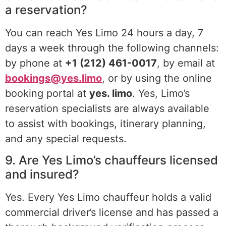
a reservation?
You can reach Yes Limo 24 hours a day, 7
days a week through the following channels:
by phone at
+1 (212) 461-0017
, by email at
bookings@yes.limo
, or by using the online
booking portal at
yes. limo
. Yes, Limo’s
reservation specialists are always available
to assist with bookings, itinerary planning,
and any special requests.
9. Are Yes Limo’s chauffeurs licensed
and insured?
Yes. Every Yes Limo chauffeur holds a valid
commercial driver’s license and has passed a