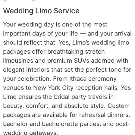
Wedding Limo Service
Your wedding day is one of the most
important days of your life — and your arrival
should reflect that. Yes, Limo’s wedding limo
packages offer breathtaking stretch
limousines and premium SUVs adorned with
elegant interiors that set the perfect tone for
your celebration. From Ithaca ceremony
venues to New York City reception halls, Yes
Limo ensures the bridal party travels in
beauty, comfort, and absolute style. Custom
packages are available for rehearsal dinners,
bachelor and bachelorette parties, and post-
wedding getaways.