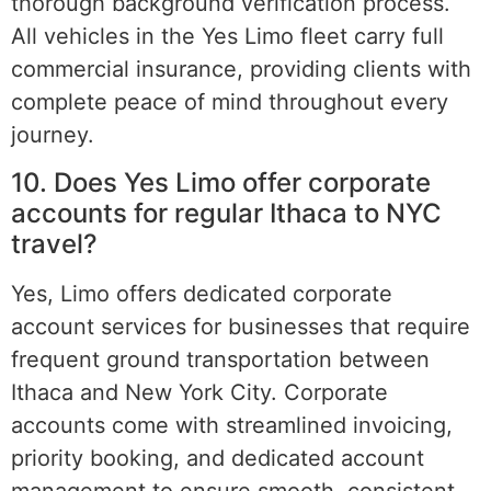
thorough background verification process.
All vehicles in the Yes Limo fleet carry full
commercial insurance, providing clients with
complete peace of mind throughout every
journey.
10. Does Yes Limo offer corporate
accounts for regular Ithaca to NYC
travel?
Yes, Limo offers dedicated corporate
account services for businesses that require
frequent ground transportation between
Ithaca and New York City. Corporate
accounts come with streamlined invoicing,
priority booking, and dedicated account
management to ensure smooth, consistent