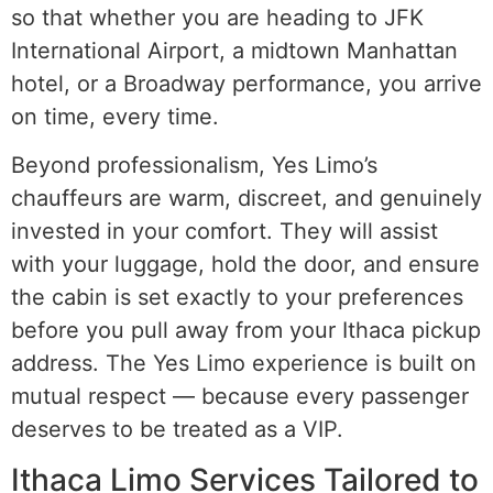
so that whether you are heading to JFK
International Airport, a midtown Manhattan
hotel, or a Broadway performance, you arrive
on time, every time.
Beyond professionalism, Yes Limo’s
chauffeurs are warm, discreet, and genuinely
invested in your comfort. They will assist
with your luggage, hold the door, and ensure
the cabin is set exactly to your preferences
before you pull away from your Ithaca pickup
address. The Yes Limo experience is built on
mutual respect — because every passenger
deserves to be treated as a VIP.
Ithaca Limo Services Tailored to