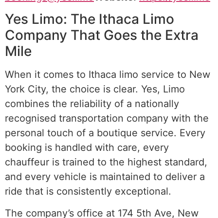
Yes Limo: The Ithaca Limo
Company That Goes the Extra
Mile
When it comes to Ithaca limo service to New
York City, the choice is clear. Yes, Limo
combines the reliability of a nationally
recognised transportation company with the
personal touch of a boutique service. Every
booking is handled with care, every
chauffeur is trained to the highest standard,
and every vehicle is maintained to deliver a
ride that is consistently exceptional.
The company’s office at 174 5th Ave, New