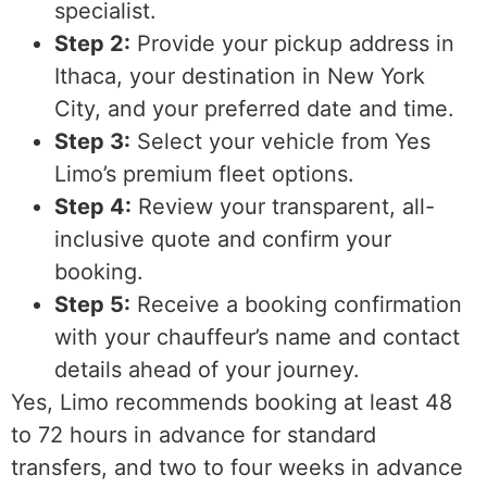
specialist.
Step 2:
Provide your pickup address in
Ithaca, your destination in New York
City, and your preferred date and time.
Step 3:
Select your vehicle from Yes
Limo’s premium fleet options.
Step 4:
Review your transparent, all-
inclusive quote and confirm your
booking.
Step 5:
Receive a booking confirmation
with your chauffeur’s name and contact
details ahead of your journey.
Yes, Limo recommends booking at least 48
to 72 hours in advance for standard
transfers, and two to four weeks in advance