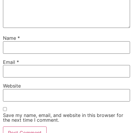
Name
*
Email
*
Website
Save my name, email, and website in this browser for
the next time I comment.