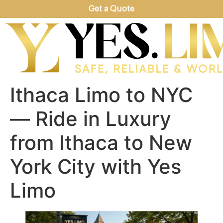
Get a Quote
Ithaca Limo to NYC
— Ride in Luxury
from Ithaca to New
York City with Yes
Limo