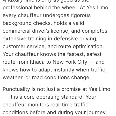
professional behind the wheel. At Yes Limo,
every chauffeur undergoes rigorous
background checks, holds a valid
commercial driver’s license, and completes
extensive training in defensive driving,
customer service, and route optimisation.
Your chauffeur knows the fastest, safest
route from Ithaca to New York City — and
knows how to adapt instantly when traffic,
weather, or road conditions change.
Punctuality is not just a promise at Yes Limo
— it is a core operating standard. Your
chauffeur monitors real-time traffic
conditions before and during your journey,