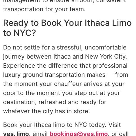
transportation for your team.
Ready to Book Your Ithaca Limo
to NYC?
Do not settle for a stressful, uncomfortable
journey between Ithaca and New York City.
Experience the difference that professional
luxury ground transportation makes — from
the moment your chauffeur arrives at your
door to the moment you step out at your
destination, refreshed and ready for
whatever the city has in store.
Book your Ithaca limo to NYC today. Visit
yes. limo
, email
bookings@yes.limo
, or call