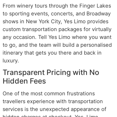
From winery tours through the Finger Lakes
to sporting events, concerts, and Broadway
shows in New York City, Yes Limo provides
custom transportation packages for virtually
any occasion. Tell Yes Limo where you want
to go, and the team will build a personalised
itinerary that gets you there and back in
luxury.
Transparent Pricing with No
Hidden Fees
One of the most common frustrations
travellers experience with transportation
services is the unexpected appearance of