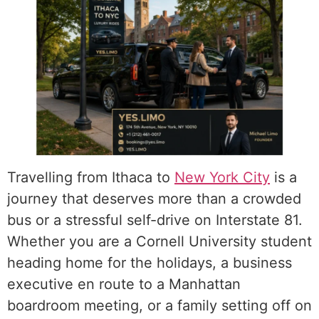
Travelling from Ithaca to
New York City
is a
journey that deserves more than a crowded
bus or a stressful self-drive on Interstate 81.
Whether you are a Cornell University student
heading home for the holidays, a business
executive en route to a Manhattan
boardroom meeting, or a family setting off on