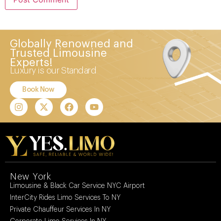
Globally Renowned and
Trusted Limousine
Experts!
Luxury is our Standard
Book Now
New York
Limousine & Black Car Service NYC Airport
InterCity Rides Limo Services To NY
Private Chauffeur Services In NY