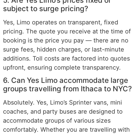
5. Are Yes Limo’s prices fixed or
subject to surge pricing?
Yes, Limo operates on transparent, fixed
pricing. The quote you receive at the time of
booking is the price you pay — there are no
surge fees, hidden charges, or last-minute
additions. Toll costs are factored into quotes
upfront, ensuring complete transparency.
6. Can Yes Limo accommodate large
groups travelling from Ithaca to NYC?
Absolutely. Yes, Limo’s Sprinter vans, mini
coaches, and party buses are designed to
accommodate groups of various sizes
comfortably. Whether you are travelling with