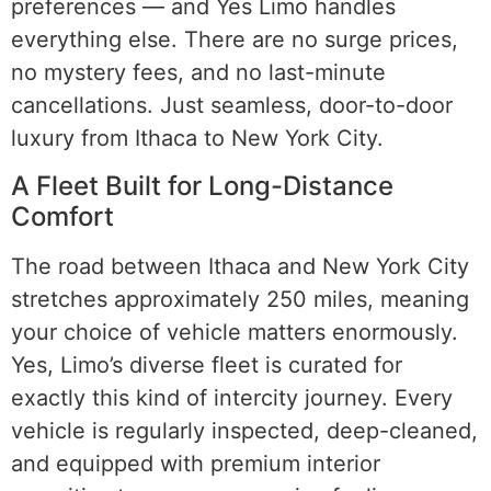
preferences — and Yes Limo handles
everything else. There are no surge prices,
no mystery fees, and no last-minute
cancellations. Just seamless, door-to-door
luxury from Ithaca to New York City.
A Fleet Built for Long-Distance
Comfort
The road between Ithaca and New York City
stretches approximately 250 miles, meaning
your choice of vehicle matters enormously.
Yes, Limo’s diverse fleet is curated for
exactly this kind of intercity journey. Every
vehicle is regularly inspected, deep-cleaned,
and equipped with premium interior