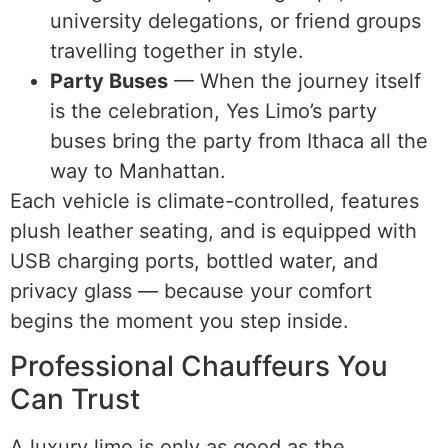
university delegations, or friend groups
travelling together in style.
Party Buses
— When the journey itself
is the celebration, Yes Limo’s party
buses bring the party from Ithaca all the
way to Manhattan.
Each vehicle is climate-controlled, features
plush leather seating, and is equipped with
USB charging ports, bottled water, and
privacy glass — because your comfort
begins the moment you step inside.
Professional Chauffeurs You
Can Trust
A luxury limo is only as good as the