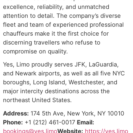
excellence, reliability, and unmatched
attention to detail. The company’s diverse
fleet and team of experienced professional
chauffeurs make it the first choice for
discerning travellers who refuse to
compromise on quality.
Yes, Limo proudly serves JFK, LaGuardia,
and Newark airports, as well as all five NYC
boroughs, Long Island, Westchester, and
major intercity destinations across the
northeast United States.
Address:
174 5th Ave, New York, NY 10010
Phone:
+1 (212) 461-0017
Email:
bookings@yes.limo
Website:
https://yes.limo