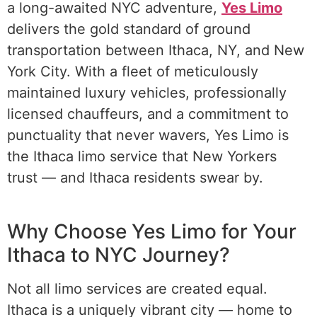
a long-awaited NYC adventure,
Yes Limo
delivers the gold standard of ground
transportation between Ithaca, NY, and New
York City. With a fleet of meticulously
maintained luxury vehicles, professionally
licensed chauffeurs, and a commitment to
punctuality that never wavers, Yes Limo is
the Ithaca limo service that New Yorkers
trust — and Ithaca residents swear by.
Ithaca
Limo to NYC
Why Choose Yes Limo for Your
Ithaca to NYC Journey?
Not all limo services are created equal.
Ithaca is a uniquely vibrant city — home to