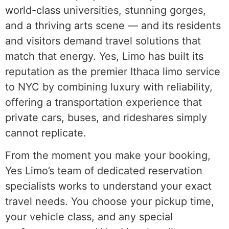
world-class universities, stunning gorges,
and a thriving arts scene — and its residents
and visitors demand travel solutions that
match that energy. Yes, Limo has built its
reputation as the premier Ithaca limo service
to NYC by combining luxury with reliability,
offering a transportation experience that
private cars, buses, and rideshares simply
cannot replicate.
From the moment you make your booking,
Yes Limo’s team of dedicated reservation
specialists works to understand your exact
travel needs. You choose your pickup time,
your vehicle class, and any special