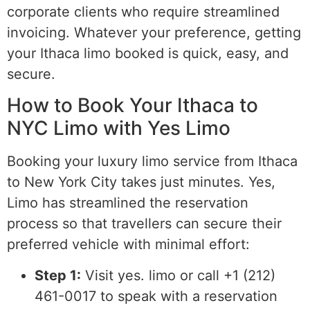
corporate clients who require streamlined
invoicing. Whatever your preference, getting
your Ithaca limo booked is quick, easy, and
secure.
How to Book Your Ithaca to
NYC Limo with Yes Limo
Booking your luxury limo service from Ithaca
to New York City takes just minutes. Yes,
Limo has streamlined the reservation
process so that travellers can secure their
preferred vehicle with minimal effort:
Step 1:
Visit yes. limo or call +1 (212)
461-0017 to speak with a reservation