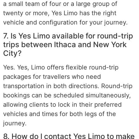
a small team of four or a large group of
twenty or more, Yes Limo has the right
vehicle and configuration for your journey.
7. Is Yes Limo available for round-trip
trips between Ithaca and New York
City?
Yes. Yes, Limo offers flexible round-trip
packages for travellers who need
transportation in both directions. Round-trip
bookings can be scheduled simultaneously,
allowing clients to lock in their preferred
vehicles and times for both legs of the
journey.
8. How do I contact Yes Limo to make