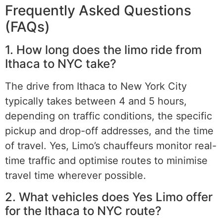
Frequently Asked Questions
(FAQs)
1. How long does the limo ride from
Ithaca to NYC take?
The drive from Ithaca to New York City
typically takes between 4 and 5 hours,
depending on traffic conditions, the specific
pickup and drop-off addresses, and the time
of travel. Yes, Limo’s chauffeurs monitor real-
time traffic and optimise routes to minimise
travel time wherever possible.
2. What vehicles does Yes Limo offer
for the Ithaca to NYC route?