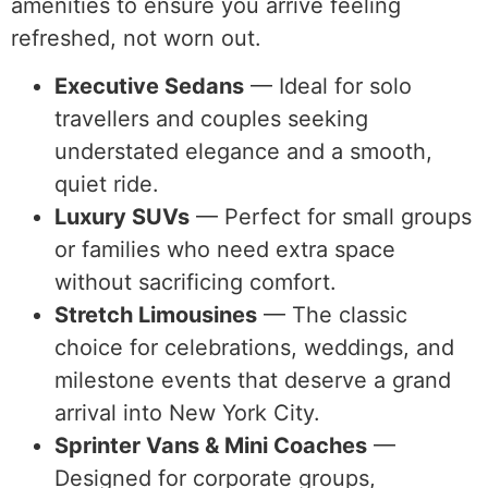
amenities to ensure you arrive feeling
refreshed, not worn out.
Executive Sedans
— Ideal for solo
travellers and couples seeking
understated elegance and a smooth,
quiet ride.
Luxury SUVs
— Perfect for small groups
or families who need extra space
without sacrificing comfort.
Stretch Limousines
— The classic
choice for celebrations, weddings, and
milestone events that deserve a grand
arrival into New York City.
Sprinter Vans & Mini Coaches
—
Designed for corporate groups,