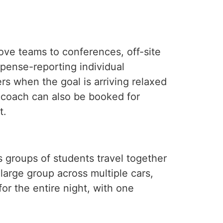
ve teams to conferences, off-site
xpense-reporting individual
rs when the goal is arriving relaxed
a coach can also be booked for
t.
s groups of students travel together
 large group across multiple cars,
or the entire night, with one