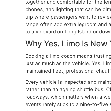
together and comfortable for the leng
phones, and lighting that can be dim
trip where passengers want to revie
range often add extra legroom and ai
to a vineyard on Long Island or dow
Why Yes. Limo Is New 
Booking a limo coach means trusting
just as much as the vehicle. Yes. Lim
maintained fleet, professional chauff
Every vehicle is inspected and main
rather than an ageing shuttle bus. 
roadways, which matters when a wedd
events rarely stick to a nine-to-fiv