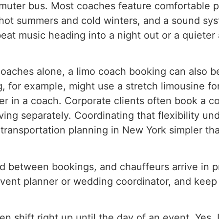
mmuter bus. Most coaches feature comfortable p
s hot summers and cold winters, and a sound sys
eat music heading into a night out or a quiete
oaches alone, a limo coach booking can also be 
for example, might use a stretch limousine for
er in a coach. Corporate clients often book a co
ving separately. Coordinating that flexibility 
transportation planning in New York simpler tha
 between bookings, and chauffeurs arrive in pro
vent planner or wedding coordinator, and keep t
shift right up until the day of an event, Yes. L