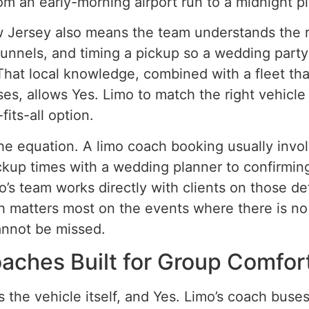
m an early-morning airport run to a midnight pi
Jersey also means the team understands the re
unnels, and timing a pickup so a wedding party i
hat local knowledge, combined with a fleet th
ses, allows Yes. Limo to match the right vehicle
fits-all option.
the equation. A limo coach booking usually inv
ickup times with a wedding planner to confirming
’s team works directly with clients on those de
 matters most on the events where there is no
annot be missed.
aches Built for Group Comfor
 the vehicle itself, and Yes. Limo’s coach buses