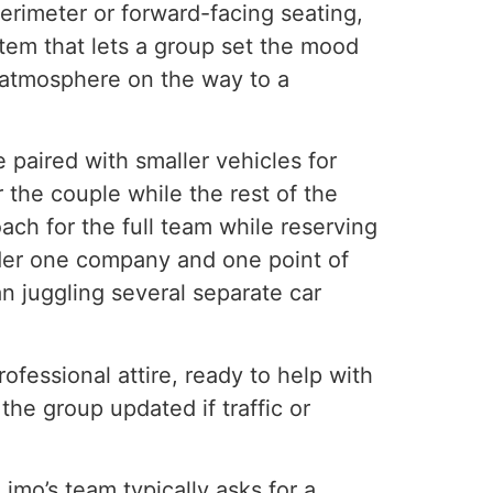
erimeter or forward-facing seating,
tem that lets a group set the mood
r atmosphere on the way to a
paired with smaller vehicles for
 the couple while the rest of the
ach for the full team while reserving
under one company and one point of
n juggling several separate car
fessional attire, ready to help with
he group updated if traffic or
imo’s team typically asks for a