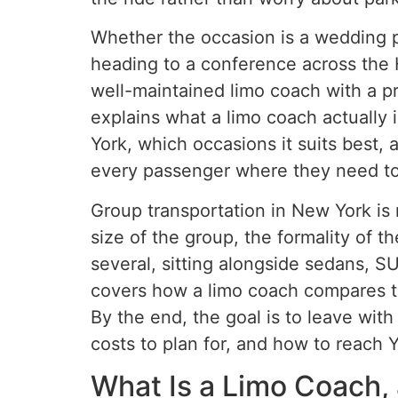
Whether the occasion is a wedding p
heading to a conference across the Hu
well-maintained limo coach with a pro
explains what a limo coach actually 
York, which occasions it suits best
every passenger where they need to 
Group transportation in New York is 
size of the group, the formality of 
several, sitting alongside sedans, SU
covers how a limo coach compares to
By the end, the goal is to leave with
costs to plan for, and how to reach Y
What Is a Limo Coach