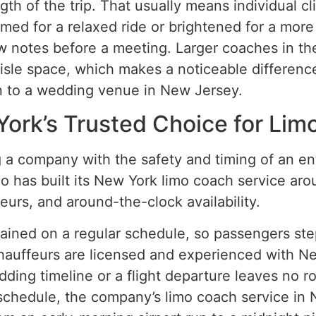
th of the trip. That usually means individual cl
med for a relaxed ride or brightened for a more
w notes before a meeting. Larger coaches in th
sle space, which makes a noticeable difference 
n to a wedding venue in New Jersey.
York’s Trusted Choice for Lim
 a company with the safety and timing of an ent
o has built its New York limo coach service aroun
eurs, and around-the-clock availability.
tained on a regular schedule, so passengers ste
Chauffeurs are licensed and experienced with 
ing timeline or a flight departure leaves no r
e schedule, the company’s limo coach service in