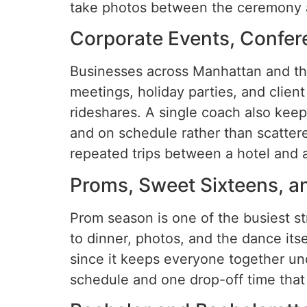
take photos between the ceremony 
Corporate Events, Confer
Businesses across Manhattan and th
meetings, holiday parties, and clien
rideshares. A single coach also keep
and on schedule rather than scattere
repeated trips between a hotel and a 
Proms, Sweet Sixteens, a
Prom season is one of the busiest st
to dinner, photos, and the dance itse
since it keeps everyone together und
schedule and one drop-off time that 