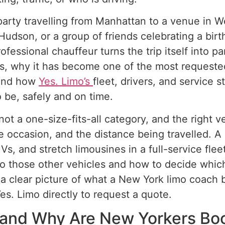
arty travelling from Manhattan to a venue in W
dson, or a group of friends celebrating a birthd
fessional chauffeur turns the trip itself into pa
is, why it has become one of the most requeste
, and how
Yes. Limo’s
fleet, drivers, and service 
be, safely and on time.
not a one-size-fits-all category, and the right
the occasion, and the distance being travelled. 
Vs, and stretch limousines in a full-service flee
 those other vehicles and how to decide which o
 a clear picture of what a New York limo coach b
es. Limo directly to request a quote.
, and Why Are New Yorkers B