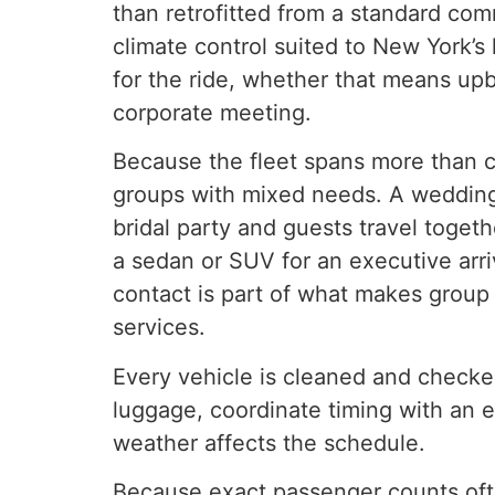
than retrofitted from a standard co
climate control suited to New York’
for the ride, whether that means upb
corporate meeting.
Because the fleet spans more than c
groups with mixed needs. A wedding, 
bridal party and guests travel togeth
a sedan or SUV for an executive arri
contact is part of what makes group 
services.
Every vehicle is cleaned and checked
luggage, coordinate timing with an e
weather affects the schedule.
Because exact passenger counts often 