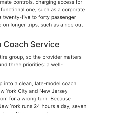
imate controls, charging access for
 functional one, such as a corporate
e twenty-five to forty passenger
on longer trips, such as a ride out
o Coach Service
ire group, so the provider matters
d three priorities: a well-
p into a clean, late-model coach
New York City and New Jersey
oom for a wrong turn. Because
 New York runs 24 hours a day, seven