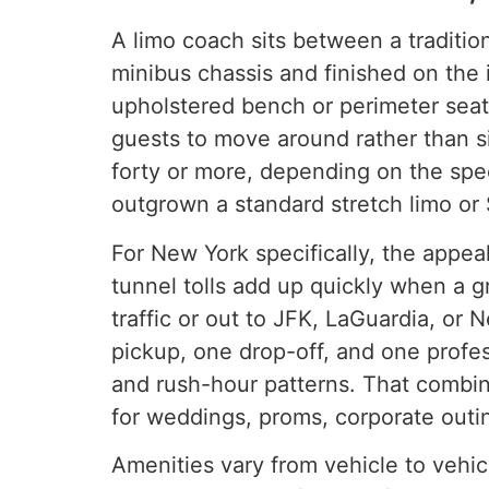
A limo coach sits between a tradition
minibus chassis and finished on the i
upholstered bench or perimeter seat
guests to move around rather than s
forty or more, depending on the spe
outgrown a standard stretch limo or 
For New York specifically, the appe
tunnel tolls add up quickly when a g
traffic or out to JFK, LaGuardia, or 
pickup, one drop-off, and one profe
and rush-hour patterns. That combin
for weddings, proms, corporate outi
Amenities vary from vehicle to vehic