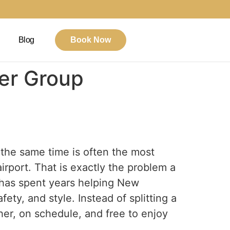
Blog
Book Now
ier Group
 the same time is often the most
airport. That is exactly the problem a
 has spent years helping New
fety, and style. Instead of splitting a
her, on schedule, and free to enjoy