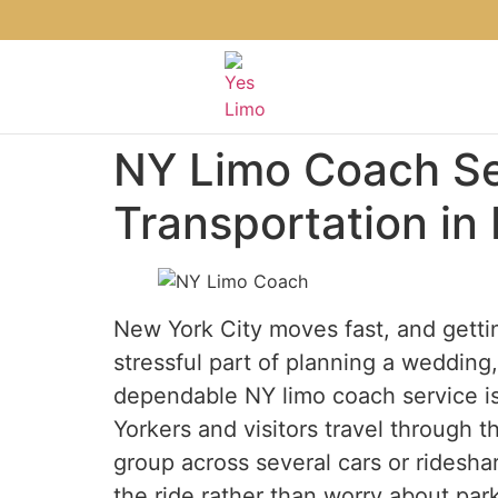
NY Limo Coach Se
Transportation in
New York City moves fast, and gettin
stressful part of planning a wedding, 
dependable NY limo coach service is 
Yorkers and visitors travel through th
group across several cars or ridesha
the ride rather than worry about parki