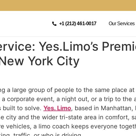
+1 (212) 461-0017
Our Services
rvice: Yes.Limo’s Prem
 New York City
g a large group of people to the same place at
a corporate event, a night out, or a trip to the 
built to solve.
Yes. Limo
, based in Manhattan,
e city and the wider tri-state area in comfort, sa
re vehicles, a limo coach keeps everyone toget
ng, traffic, or who is driving.