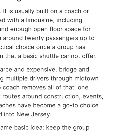
It is usually built on a coach or
ed with a limousine, including
and enough open floor space for
om around twenty passengers up to
ctical choice once a group has
 that a basic shuttle cannot offer.
carce and expensive, bridge and
ng multiple drivers through midtown
mo coach removes all of that: one
 routes around construction, events,
coaches have become a go-to choice
d into New Jersey.
 same basic idea: keep the group