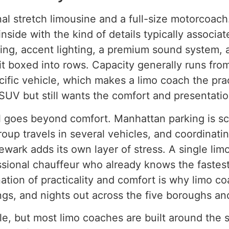
al stretch limousine and a full-size motorcoach. 
nside with the kind of details typically associat
ing, accent lighting, a premium sound system, 
it boxed into rows. Capacity generally runs fr
cific vehicle, which makes a limo coach the pra
SUV but still wants the comfort and presentation
al goes beyond comfort. Manhattan parking is s
roup travels in several vehicles, and coordinati
Newark adds its own layer of stress. A single li
ssional chauffeur who already knows the fastest
ation of practicality and comfort is why limo 
ngs, and nights out across the five boroughs an
le, but most limo coaches are built around the