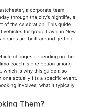
estchester, a corporate team
ay through the city’s nightlife, a
rt of the celebration. This guide
d vehicles for group travel in New
standards are built around getting
 vehicle changes depending on the
A limo coach is one option among
t, which is why this guide also
ne actually fits a specific event.
ooking involves, what it typically
ooking Them?