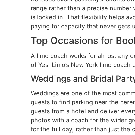
range rather than a precise number w
is locked in. That flexibility helps
paying for capacity that never gets 
Top Occasions for Boo
A limo coach works for almost any o
of Yes. Limo’s New York limo coach 
Weddings and Bridal Part
Weddings are one of the most commo
guests to find parking near the cere
guests from a hotel and deliver ever
photos with a coach for the wider g
for the full day, rather than just th