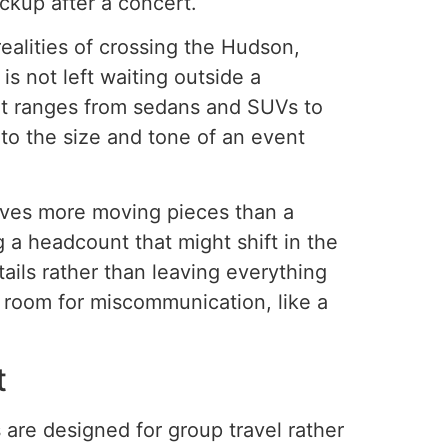
ckup after a concert.
alities of crossing the Hudson,
s not left waiting outside a
at ranges from sedans and SUVs to
 to the size and tone of an event
olves more moving pieces than a
 a headcount that might shift in the
tails rather than leaving everything
 room for miscommunication, like a
t
 are designed for group travel rather