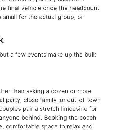
the final vehicle once the headcount
 small for the actual group, or
k
 but a few events make up the bulk
her than asking a dozen or more
l party, close family, or out-of-town
ouples pair a stretch limousine for
g anyone behind. Booking the coach
te, comfortable space to relax and