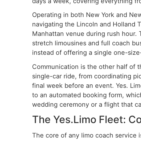
days a week, covering everything fro
Operating in both New York and New 
navigating the Lincoln and Holland T
Manhattan venue during rush hour. T
stretch limousines and full coach bu
instead of offering a single one-size-
Communication is the other half of 
single-car ride, from coordinating p
final week before an event. Yes. Limo
to an automated booking form, which
wedding ceremony or a flight that c
The Yes.Limo Fleet: Co
The core of any limo coach service is