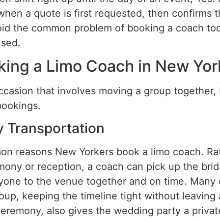
hen a quote is first requested, then confirms 
 avoid the common problem of booking a coach too
used.
king a Limo Coach in New Yor
ccasion that involves moving a group together,
bookings.
y Transportation
n reasons New Yorkers book a limo coach. Rat
mony or reception, a coach can pick up the brida
yone to the venue together and on time. Many c
roup, keeping the timeline tight without leavin
e ceremony, also gives the wedding party a priva