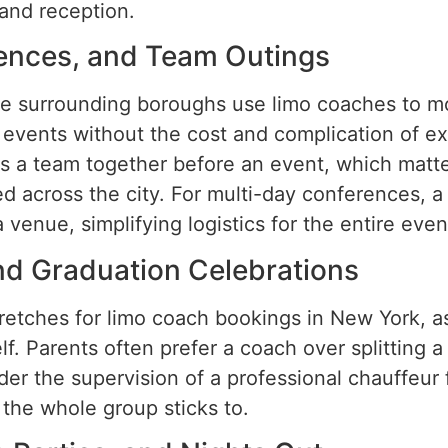
and reception.
ences, and Team Outings
e surrounding boroughs use limo coaches to mo
t events without the cost and complication of e
s a team together before an event, which matte
d across the city. For multi-day conferences, 
venue, simplifying logistics for the entire even
nd Graduation Celebrations
retches for limo coach bookings in New York, a
lf. Parents often prefer a coach over splitting a
er the supervision of a professional chauffeur f
the whole group sticks to.