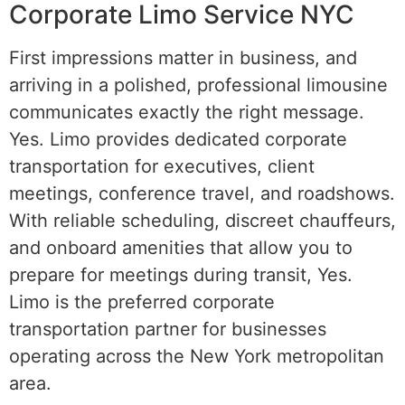
Corporate Limo Service NYC
First impressions matter in business, and
arriving in a polished, professional limousine
communicates exactly the right message.
Yes. Limo provides dedicated corporate
transportation for executives, client
meetings, conference travel, and roadshows.
With reliable scheduling, discreet chauffeurs,
and onboard amenities that allow you to
prepare for meetings during transit, Yes.
Limo is the preferred corporate
transportation partner for businesses
operating across the New York metropolitan
area.