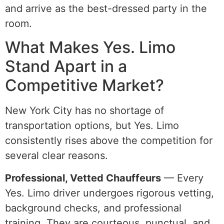
and arrive as the best-dressed party in the
room.
What Makes Yes. Limo
Stand Apart in a
Competitive Market?
New York City has no shortage of
transportation options, but Yes. Limo
consistently rises above the competition for
several clear reasons.
Professional, Vetted Chauffeurs
— Every
Yes. Limo driver undergoes rigorous vetting,
background checks, and professional
training. They are courteous, punctual, and