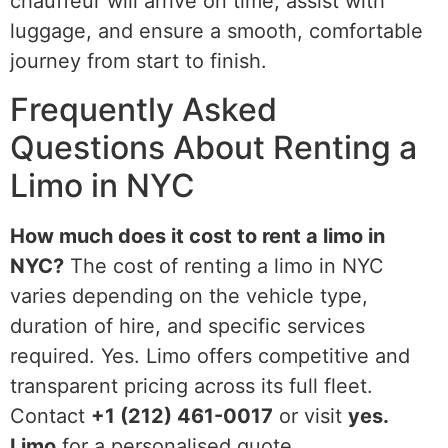
chauffeur will arrive on time, assist with
luggage, and ensure a smooth, comfortable
journey from start to finish.
Frequently Asked
Questions About Renting a
Limo in NYC
How much does it cost to rent a limo in
NYC?
The cost of renting a limo in NYC
varies depending on the vehicle type,
duration of hire, and specific services
required. Yes. Limo offers competitive and
transparent pricing across its full fleet.
Contact
+1 (212) 461-0017
or visit
yes.
Limo
for a personalised quote.