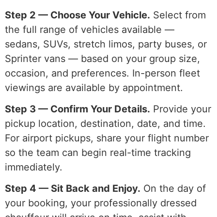
Step 2 — Choose Your Vehicle.
Select from
the full range of vehicles available —
sedans, SUVs, stretch limos, party buses, or
Sprinter vans — based on your group size,
occasion, and preferences. In-person fleet
viewings are available by appointment.
Step 3 — Confirm Your Details.
Provide your
pickup location, destination, date, and time.
For airport pickups, share your flight number
so the team can begin real-time tracking
immediately.
Step 4 — Sit Back and Enjoy.
On the day of
your booking, your professionally dressed