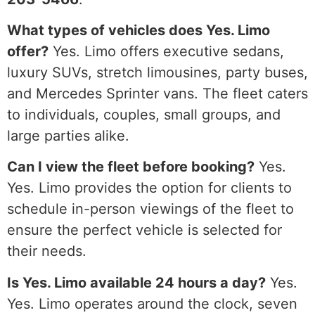
What types of vehicles does Yes. Limo
offer?
Yes. Limo offers executive sedans,
luxury SUVs, stretch limousines, party buses,
and Mercedes Sprinter vans. The fleet caters
to individuals, couples, small groups, and
large parties alike.
Can I view the fleet before booking?
Yes.
Yes. Limo provides the option for clients to
schedule in-person viewings of the fleet to
ensure the perfect vehicle is selected for
their needs.
Is Yes. Limo available 24 hours a day?
Yes.
Yes. Limo operates around the clock, seven