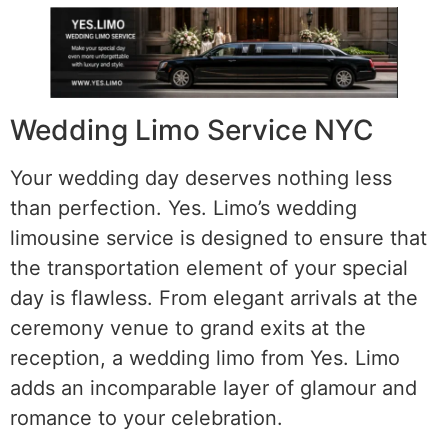
Wedding Limo Service NYC
Your wedding day deserves nothing less
than perfection. Yes. Limo’s wedding
limousine service is designed to ensure that
the transportation element of your special
day is flawless. From elegant arrivals at the
ceremony venue to grand exits at the
reception, a wedding limo from Yes. Limo
adds an incomparable layer of glamour and
romance to your celebration.