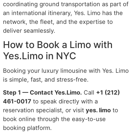
coordinating ground transportation as part of
an international itinerary, Yes. Limo has the
network, the fleet, and the expertise to
deliver seamlessly.
How to Book a Limo with
Yes.Limo in NYC
Booking your luxury limousine with Yes. Limo
is simple, fast, and stress-free.
Step 1 — Contact Yes.Limo.
Call
+1 (212)
461-0017
to speak directly with a
reservation specialist, or visit
yes. limo
to
book online through the easy-to-use
booking platform.