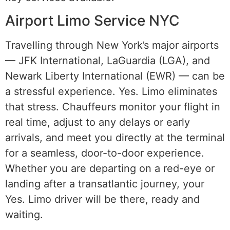
Airport Limo Service NYC
Travelling through New York’s major airports
— JFK International, LaGuardia (LGA), and
Newark Liberty International (EWR) — can be
a stressful experience. Yes. Limo eliminates
that stress. Chauffeurs monitor your flight in
real time, adjust to any delays or early
arrivals, and meet you directly at the terminal
for a seamless, door-to-door experience.
Whether you are departing on a red-eye or
landing after a transatlantic journey, your
Yes. Limo driver will be there, ready and
waiting.