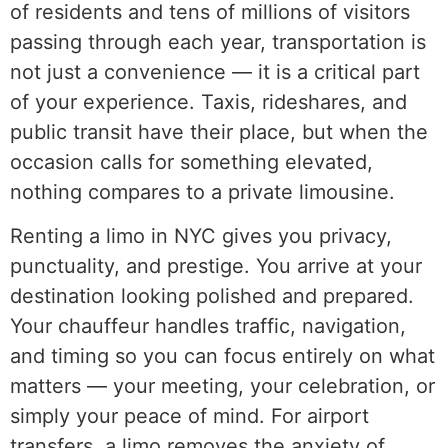
of residents and tens of millions of visitors
passing through each year, transportation is
not just a convenience — it is a critical part
of your experience. Taxis, rideshares, and
public transit have their place, but when the
occasion calls for something elevated,
nothing compares to a private limousine.
Renting a limo in NYC gives you privacy,
punctuality, and prestige. You arrive at your
destination looking polished and prepared.
Your chauffeur handles traffic, navigation,
and timing so you can focus entirely on what
matters — your meeting, your celebration, or
simply your peace of mind. For airport
transfers, a limo removes the anxiety of