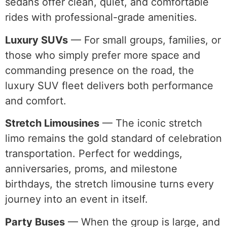
sedans offer clean, quiet, and comfortable
rides with professional-grade amenities.
Luxury SUVs
— For small groups, families, or
those who simply prefer more space and
commanding presence on the road, the
luxury SUV fleet delivers both performance
and comfort.
Stretch Limousines
— The iconic stretch
limo remains the gold standard of celebration
transportation. Perfect for weddings,
anniversaries, proms, and milestone
birthdays, the stretch limousine turns every
journey into an event in itself.
Party Buses
— When the group is large, and