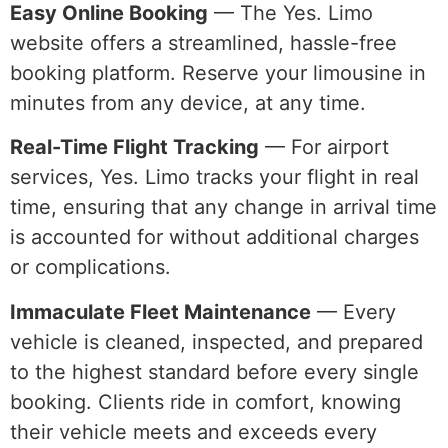
Easy Online Booking
— The Yes. Limo
website offers a streamlined, hassle-free
booking platform. Reserve your limousine in
minutes from any device, at any time.
Real-Time Flight Tracking
— For airport
services, Yes. Limo tracks your flight in real
time, ensuring that any change in arrival time
is accounted for without additional charges
or complications.
Immaculate Fleet Maintenance
— Every
vehicle is cleaned, inspected, and prepared
to the highest standard before every single
booking. Clients ride in comfort, knowing
their vehicle meets and exceeds every