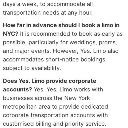
days a week, to accommodate all
transportation needs at any hour.
How far in advance should I book a limo in
NYC?
It is recommended to book as early as
possible, particularly for weddings, proms,
and major events. However, Yes. Limo also
accommodates short-notice bookings
subject to availability.
Does Yes. Limo provide corporate
accounts?
Yes. Yes. Limo works with
businesses across the New York
metropolitan area to provide dedicated
corporate transportation accounts with
customised billing and priority service.