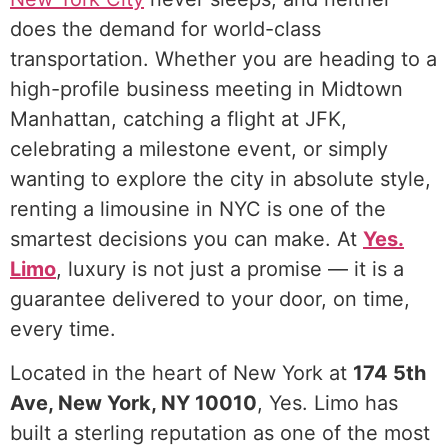
does the demand for world-class
transportation. Whether you are heading to a
high-profile business meeting in Midtown
Manhattan, catching a flight at JFK,
celebrating a milestone event, or simply
wanting to explore the city in absolute style,
renting a limousine in NYC is one of the
smartest decisions you can make. At
Yes.
Limo
, luxury is not just a promise — it is a
guarantee delivered to your door, on time,
every time.
Rent Limo in NYC
Located in the heart of New York at
174 5th
Ave, New York, NY 10010
, Yes. Limo has
built a sterling reputation as one of the most