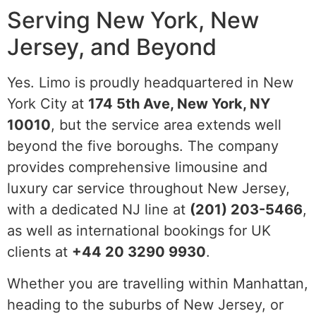
Serving New York, New
Jersey, and Beyond
Yes. Limo is proudly headquartered in New
York City at
174 5th Ave, New York, NY
10010
, but the service area extends well
beyond the five boroughs. The company
provides comprehensive limousine and
luxury car service throughout New Jersey,
with a dedicated NJ line at
(201) 203-5466
,
as well as international bookings for UK
clients at
+44 20 3290 9930
.
Whether you are travelling within Manhattan,
heading to the suburbs of New Jersey, or