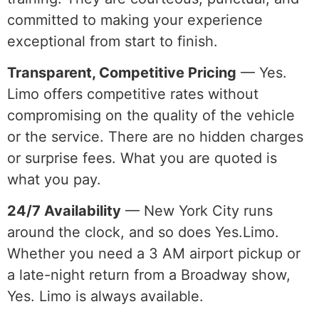
committed to making your experience
exceptional from start to finish.
Transparent, Competitive Pricing
— Yes.
Limo offers competitive rates without
compromising on the quality of the vehicle
or the service. There are no hidden charges
or surprise fees. What you are quoted is
what you pay.
24/7 Availability
— New York City runs
around the clock, and so does Yes.Limo.
Whether you need a 3 AM airport pickup or
a late-night return from a Broadway show,
Yes. Limo is always available.