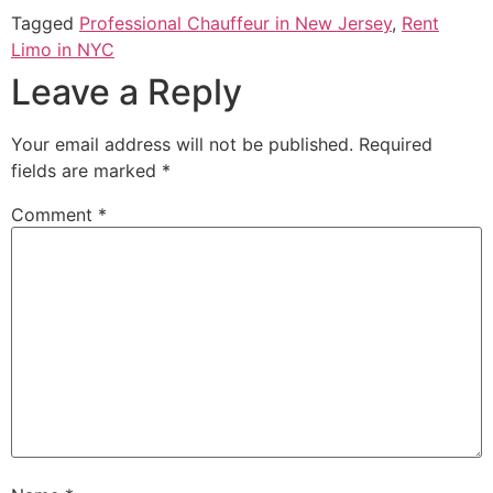
Tagged
Professional Chauffeur in New Jersey
,
Rent
Limo in NYC
Leave a Reply
Your email address will not be published.
Required
fields are marked
*
Comment
*