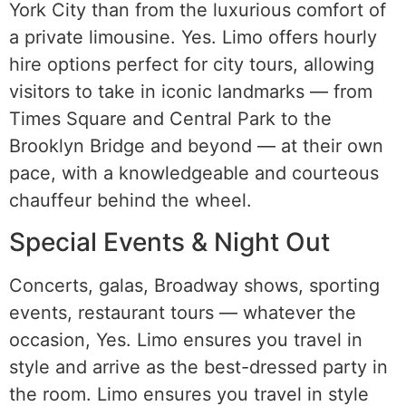
York City than from the luxurious comfort of
a private limousine. Yes. Limo offers hourly
hire options perfect for city tours, allowing
visitors to take in iconic landmarks — from
Times Square and Central Park to the
Brooklyn Bridge and beyond — at their own
pace, with a knowledgeable and courteous
chauffeur behind the wheel.
Special Events & Night Out
Concerts, galas, Broadway shows, sporting
events, restaurant tours — whatever the
occasion, Yes. Limo ensures you travel in
style and arrive as the best-dressed party in
the room. Limo ensures you travel in style