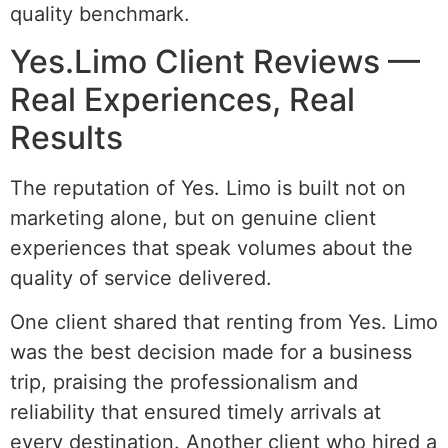
quality benchmark.
Yes.Limo Client Reviews —
Real Experiences, Real
Results
The reputation of Yes. Limo is built not on
marketing alone, but on genuine client
experiences that speak volumes about the
quality of service delivered.
One client shared that renting from Yes. Limo
was the best decision made for a business
trip, praising the professionalism and
reliability that ensured timely arrivals at
every destination. Another client who hired a