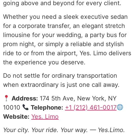
going above and beyond for every client.
Whether you need a sleek executive sedan
for a corporate transfer, an elegant stretch
limousine for your wedding, a party bus for
prom night, or simply a reliable and stylish
ride to or from the airport, Yes. Limo delivers
the experience you deserve.
Do not settle for ordinary transportation
when extraordinary is just one call away.
Address:
174 5th Ave, New York, NY
10010
Telephone:
+1 (212) 461-0017
Website:
Yes. Limo
Your city. Your ride. Your way. — Yes.Limo.