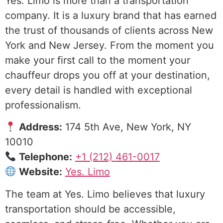
Yes. Limo is more than a transportation
company. It is a luxury brand that has earned
the trust of thousands of clients across New
York and New Jersey. From the moment you
make your first call to the moment your
chauffeur drops you off at your destination,
every detail is handled with exceptional
professionalism.
Address:
174 5th Ave, New York, NY
10010
Telephone:
+1 (212) 461-0017
Website:
Yes. Limo
The team at Yes. Limo believes that luxury
transportation should be accessible,