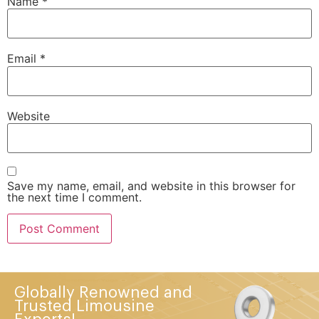
Name
*
Email
*
Website
Save my name, email, and website in this browser for
the next time I comment.
Globally Renowned and
Trusted Limousine