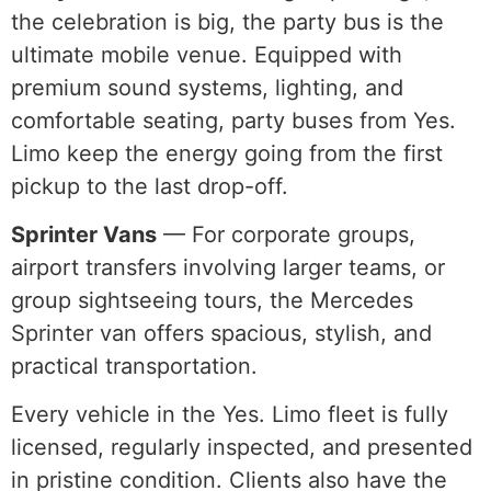
the celebration is big, the party bus is the
ultimate mobile venue. Equipped with
premium sound systems, lighting, and
comfortable seating, party buses from Yes.
Limo keep the energy going from the first
pickup to the last drop-off.
Sprinter Vans
— For corporate groups,
airport transfers involving larger teams, or
group sightseeing tours, the Mercedes
Sprinter van offers spacious, stylish, and
practical transportation.
Every vehicle in the Yes. Limo fleet is fully
licensed, regularly inspected, and presented
in pristine condition. Clients also have the