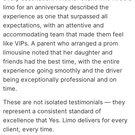
limo for an anniversary described the
experience as one that surpassed all
expectations, with an attentive and
accommodating team that made them feel
like VIPs. A parent who arranged a prom
limousine noted that her daughter and
friends had the best time, with the entire
experience going smoothly and the driver
being exceptionally professional and on
time.
These are not isolated testimonials — they
represent a consistent standard of
excellence that Yes. Limo delivers for every
client, every time.