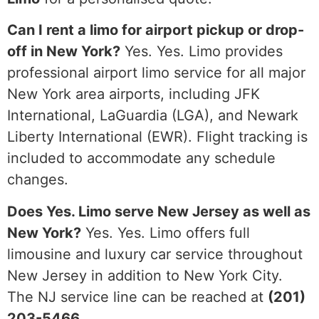
Can I rent a limo for airport pickup or drop-
off in New York?
Yes. Yes. Limo provides
professional airport limo service for all major
New York area airports, including JFK
International, LaGuardia (LGA), and Newark
Liberty International (EWR). Flight tracking is
included to accommodate any schedule
changes.
Does Yes. Limo serve New Jersey as well as
New York?
Yes. Yes. Limo offers full
limousine and luxury car service throughout
New Jersey in addition to New York City.
The NJ service line can be reached at
(201)
203-5466
.