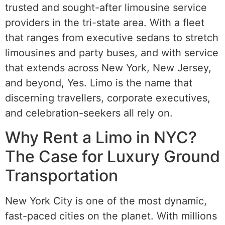
trusted and sought-after limousine service
providers in the tri-state area. With a fleet
that ranges from executive sedans to stretch
limousines and party buses, and with service
that extends across New York, New Jersey,
and beyond, Yes. Limo is the name that
discerning travellers, corporate executives,
and celebration-seekers all rely on.
Why Rent a Limo in NYC?
The Case for Luxury Ground
Transportation
New York City is one of the most dynamic,
fast-paced cities on the planet. With millions