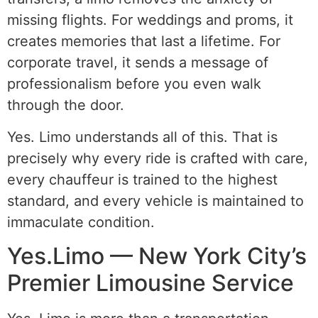
missing flights. For weddings and proms, it
creates memories that last a lifetime. For
corporate travel, it sends a message of
professionalism before you even walk
through the door.
Yes. Limo understands all of this. That is
precisely why every ride is crafted with care,
every chauffeur is trained to the highest
standard, and every vehicle is maintained to
immaculate condition.
Yes.Limo — New York City’s
Premier Limousine Service