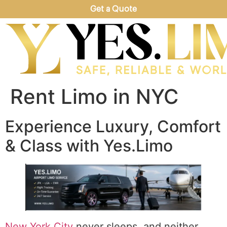
Get a Quote
Rent Limo in NYC
Experience Luxury, Comfort
& Class with Yes.Limo
New York City
never sleeps, and neither