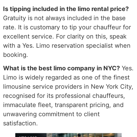
Is tipping included in the limo rental price?
Gratuity is not always included in the base
rate. It is customary to tip your chauffeur for
excellent service. For clarity on this, speak
with a Yes. Limo reservation specialist when
booking.
What is the best limo company in NYC?
Yes.
Limo is widely regarded as one of the finest
limousine service providers in New York City,
recognised for its professional chauffeurs,
immaculate fleet, transparent pricing, and
unwavering commitment to client
satisfaction.