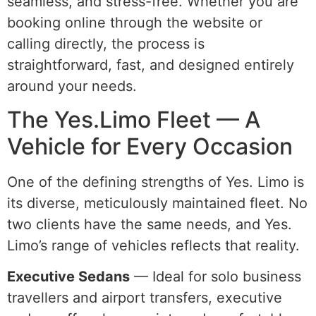
seamless, and stress-free. Whether you are
booking online through the website or
calling directly, the process is
straightforward, fast, and designed entirely
around your needs.
The Yes.Limo Fleet — A
Vehicle for Every Occasion
One of the defining strengths of Yes. Limo is
its diverse, meticulously maintained fleet. No
two clients have the same needs, and Yes.
Limo’s range of vehicles reflects that reality.
Executive Sedans
— Ideal for solo business
travellers and airport transfers, executive