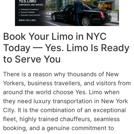
Book Your Limo in NYC
Today — Yes. Limo Is Ready
to Serve You
There is a reason why thousands of New
Yorkers, business travellers, and visitors from
around the world choose Yes. Limo when
they need luxury transportation in New York
City. It is the combination of an exceptional
fleet, highly trained chauffeurs, seamless
booking, and a genuine commitment to