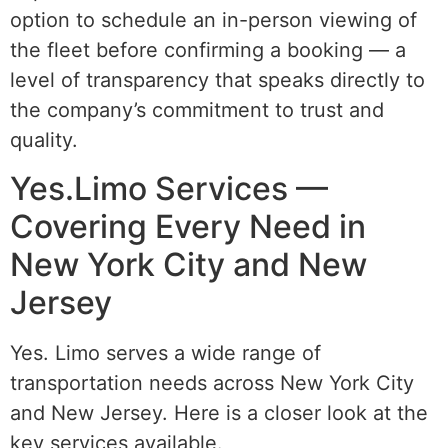
option to schedule an in-person viewing of
the fleet before confirming a booking — a
level of transparency that speaks directly to
the company’s commitment to trust and
quality.
Yes.Limo Services —
Covering Every Need in
New York City and New
Jersey
Yes. Limo serves a wide range of
transportation needs across New York City
and New Jersey. Here is a closer look at the
key services available.