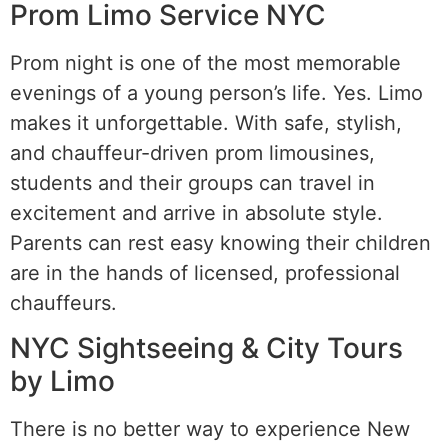
Prom Limo Service NYC
Prom night is one of the most memorable
evenings of a young person’s life. Yes. Limo
makes it unforgettable. With safe, stylish,
and chauffeur-driven prom limousines,
students and their groups can travel in
excitement and arrive in absolute style.
Parents can rest easy knowing their children
are in the hands of licensed, professional
chauffeurs.
NYC Sightseeing & City Tours
by Limo
There is no better way to experience New