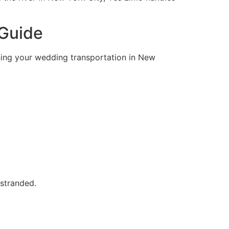
 Guide
nning your wedding transportation in New
 stranded.