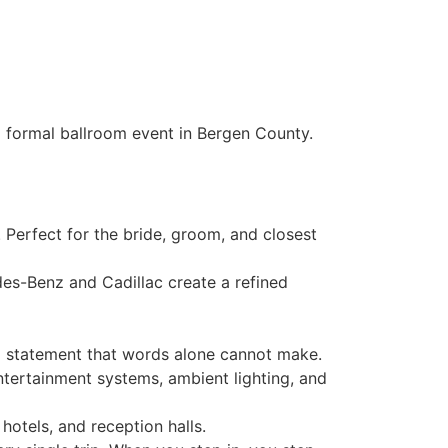
 formal ballroom event in Bergen County.
. Perfect for the bride, groom, and closest
des-Benz and Cadillac create a refined
 a statement that words alone cannot make.
ntertainment systems, ambient lighting, and
otels, and reception halls.