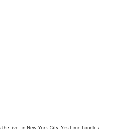
s the river in New York City, Yes Limo handles