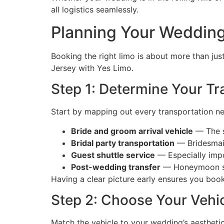
all logistics seamlessly.
Planning Your Wedding
Booking the right limo is about more than jus
Jersey with Yes Limo.
Step 1: Determine Your T
Start by mapping out every transportation n
Bride and groom arrival vehicle
— The s
Bridal party transportation
— Bridesmai
Guest shuttle service
— Especially impor
Post-wedding transfer
— Honeymoon suit
Having a clear picture early ensures you boo
Step 2: Choose Your Vehi
Match the vehicle to your wedding’s aesthetic