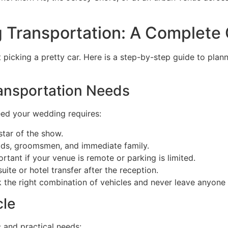
 Transportation: A Complete
t picking a pretty car. Here is a step-by-step guide to pla
ransportation Needs
eed your wedding requires:
tar of the show.
ds, groomsmen, and immediate family.
tant if your venue is remote or parking is limited.
e or hotel transfer after the reception.
k the right combination of vehicles and never leave anyone
cle
 and practical needs: