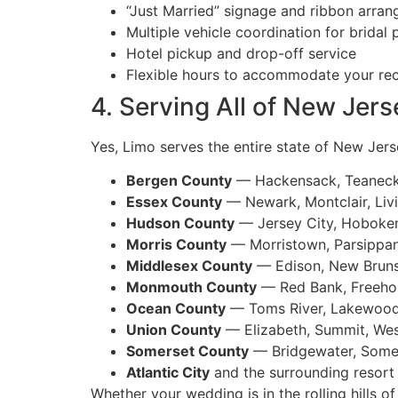
“Just Married” signage and ribbon arra
Multiple vehicle coordination for bridal 
Hotel pickup and drop-off service
Flexible hours to accommodate your re
4. Serving All of New Jer
Yes, Limo serves the entire state of New Jerse
Bergen County
— Hackensack, Teaneck,
Essex County
— Newark, Montclair, Liv
Hudson County
— Jersey City, Hoboke
Morris County
— Morristown, Parsippa
Middlesex County
— Edison, New Brun
Monmouth County
— Red Bank, Freehol
Ocean County
— Toms River, Lakewood,
Union County
— Elizabeth, Summit, Wes
Somerset County
— Bridgewater, Somer
Atlantic City
and the surrounding resort
Whether your wedding is in the rolling hills 