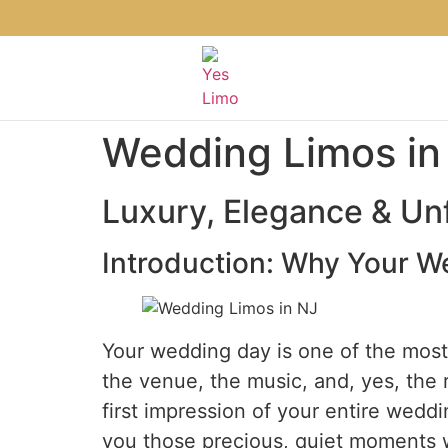
Wedding Limos in
Luxury, Elegance & Unf
Introduction: Why Your W
Your wedding day is one of the most s
the venue, the music, and, yes, the ri
first impression of your entire weddin
you those precious, quiet moments w