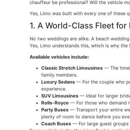
chauffeur be professional? Will the vehicle ma
Yes, Limo was built with every one of these q
1. A World-Class Fleet fo
No two weddings are alike. A beach wedding 
Yes, Limo understands this, which is why the fl
Available vehicles include:
Classic Stretch Limousines
— The timele
family members.
Luxury Sedans
— For the couple who pre
experience.
SUV Limousines
— Ideal for larger brida
Rolls-Royce
— For those who demand not
Party Buses
— Transport your entire wed
plenty of room to dance before you eve
Coach Buses
— For large guest groups r