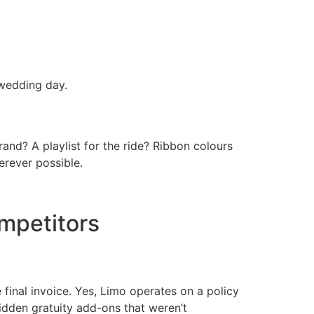
wedding day.
rand? A playlist for the ride? Ribbon colours
erever possible.
mpetitors
inal invoice. Yes, Limo operates on a policy
idden gratuity add-ons that weren’t