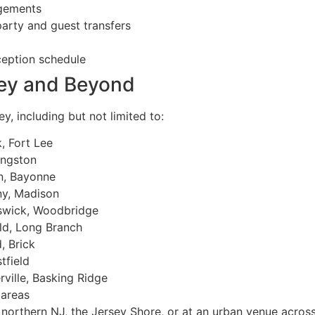
ngements
party and guest transfers
ception schedule
sey and Beyond
y, including but not limited to:
 Fort Lee
ingston
n, Bayonne
ny, Madison
swick, Woodbridge
d, Long Branch
 Brick
tfield
ville, Basking Ridge
 areas
of northern NJ, the Jersey Shore, or at an urban venue acros