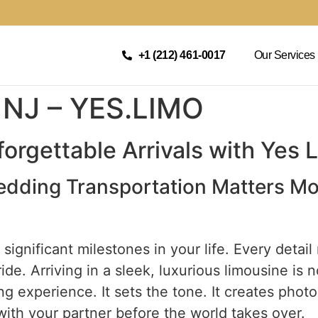
+1 (212) 461-0017
Our Services
 NJ – YES.LIMO
orgettable Arrivals with Yes 
edding Transportation Matters M
ignificant milestones in your life. Every detail
de. Arriving in a sleek, luxurious limousine is no
g experience. It sets the tone. It creates photog
ith your partner before the world takes over.