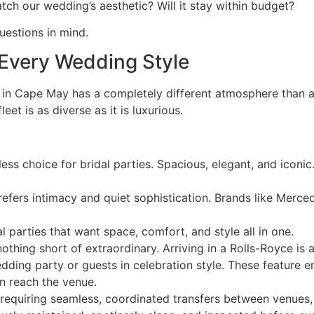
tch our wedding’s aesthetic? Will it stay within budget?
uestions in mind.
r Every Wedding Style
in Cape May has a completely different atmosphere than a
eet is as diverse as it is luxurious.
ss choice for bridal parties. Spacious, elegant, and iconic
fers intimacy and quiet sophistication. Brands like Merce
l parties that want space, comfort, and style all in one.
hing short of extraordinary. Arriving in a Rolls-Royce is
ding party or guests in celebration style. These feature e
n reach the venue.
equiring seamless, coordinated transfers between venues, h