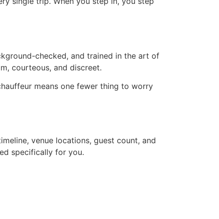
ery single trip. When you step in, you step
ackground-checked, and trained in the art of
alm, courteous, and discreet.
chauffeur means one fewer thing to worry
timeline, venue locations, guest count, and
d specifically for you.