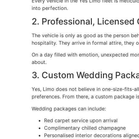
Every vehicle in the Yes Limo fleet is meticul
into perfection.
2. Professional, Licensed
The vehicle is only as good as the person beh
hospitality. They arrive in formal attire, the
On a day filled with emotion, unexpected mo
about.
3. Custom Wedding Packa
Yes, Limo does not believe in one-size-fits-al
preferences. From there, a custom package is 
Wedding packages can include:
Red carpet service upon arrival
Complimentary chilled champagne
Personalised interior decorations align