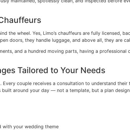
ously maintained, spotlessly clean, and inspected before ev
 Chauffeurs
ind the wheel. Yes, Limo’s chauffeurs are fully licensed, b
y open doors, they handle luggage, and above all, they are c
ments, and a hundred moving parts, having a professional 
ges Tailored to Your Needs
l. Every couple receives a consultation to understand their 
built around your day — not a template, but a plan designe
ed with your wedding theme