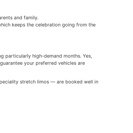
rents and family.
hich keeps the celebration going from the
ng particularly high-demand months. Yes,
guarantee your preferred vehicles are
eciality stretch limos — are booked well in