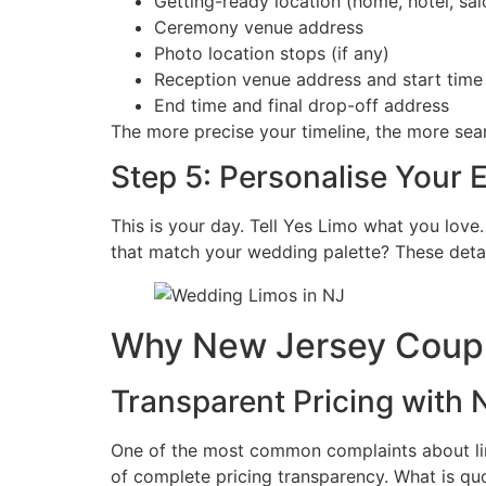
Getting-ready location (home, hotel, sal
Ceremony venue address
Photo location stops (if any)
Reception venue address and start time
End time and final drop-off address
The more precise your timeline, the more se
Step 5: Personalise Your 
This is your day. Tell Yes Limo what you love.
that match your wedding palette? These detai
Why New Jersey Coupl
Transparent Pricing with
One of the most common complaints about limo
of complete pricing transparency. What is quo