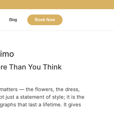
Blog
Book Now
Limo
ore Than You Think
 matters — the flowers, the dress,
t just a statement of style; it is the
raphs that last a lifetime. It gives