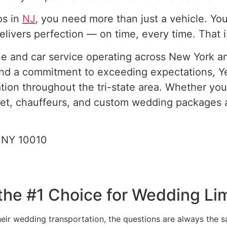
os in
NJ
, you need more than just a vehicle. Y
delivers perfection — on time, every time. That 
ine and car service operating across New York a
ty, and a commitment to exceeding expectations,
tion throughout the tri-state area. Whether yo
fleet, chauffeurs, and custom wedding packages 
 NY 10010
he #1 Choice for Wedding Li
ir wedding transportation, the questions are always the sa