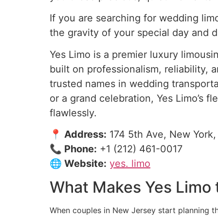
If you are searching for wedding lim
the gravity of your special day and 
Yes Limo is a premier luxury limous
built on professionalism, reliabili
trusted names in wedding transporta
or a grand celebration, Yes Limo’s 
flawlessly.
📍 Address:
174 5th Ave, New York,
📞 Phone:
+1 (212) 461-0017
🌐 Website:
yes. limo
What Makes Yes Limo t
When couples in New Jersey start planning the