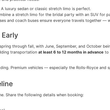
A luxury sedan or classic stretch limo is perfect.
bine a stretch limo for the bridal party with an SUV for pa
ses and coach buses ensure everyone travels together — w
 Early
pring through fall, with June, September, and October bei
ding transportation
at least 6 to 12 months in advance
to 
ding. Premium vehicles — especially the Rolls-Royce and sp
line
e. Share the following details when booking: