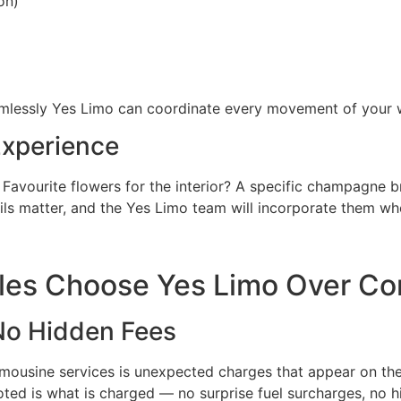
on)
amlessly Yes Limo can coordinate every movement of your 
Experience
 Favourite flowers for the interior? A specific champagne b
ls matter, and the Yes Limo team will incorporate them wh
es Choose Yes Limo Over Co
 No Hidden Fees
usine services is unexpected charges that appear on the f
ted is what is charged — no surprise fuel surcharges, no h