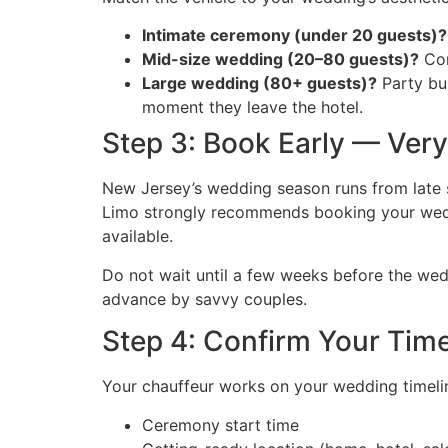
Intimate ceremony (under 20 guests)?
Mid-size wedding (20–80 guests)?
Com
Large wedding (80+ guests)?
Party bu
moment they leave the hotel.
Step 3: Book Early — Very
New Jersey’s wedding season runs from late s
Limo strongly recommends booking your wed
available.
Do not wait until a few weeks before the wed
advance by savvy couples.
Step 4: Confirm Your Time
Your chauffeur works on your wedding timelin
Ceremony start time