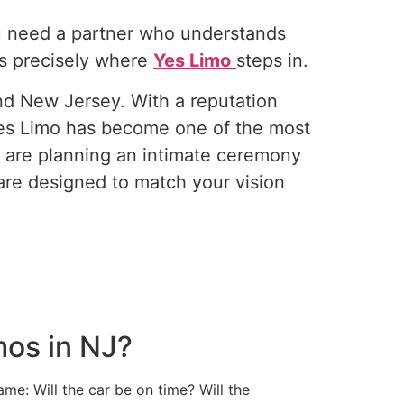
ou need a partner who understands
is precisely where
Yes Limo
steps in.
nd New Jersey. With a reputation
 Yes Limo has become one of the most
u are planning an intimate ceremony
are designed to match your vision
mos in NJ?
me: Will the car be on time? Will the